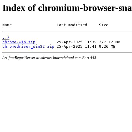
Index of chromium-browser-sna
Name                   Last modified     Size
../
chrome-win.zip
chromedriver_win32.zip
ArtifactRepo/ Server at mirrors.huaweicloud.com Port 443