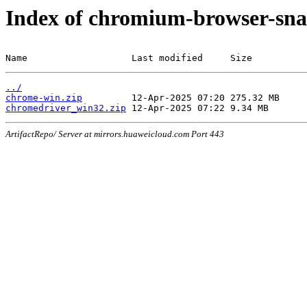
Index of chromium-browser-sna
Name                   Last modified     Size
../
chrome-win.zip
chromedriver_win32.zip
ArtifactRepo/ Server at mirrors.huaweicloud.com Port 443