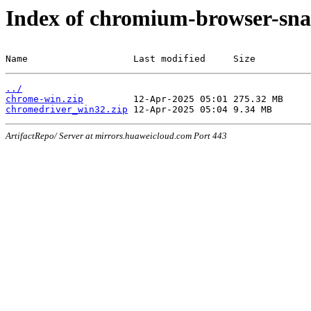
Index of chromium-browser-sna
Name                   Last modified     Size
../
chrome-win.zip
chromedriver_win32.zip
ArtifactRepo/ Server at mirrors.huaweicloud.com Port 443