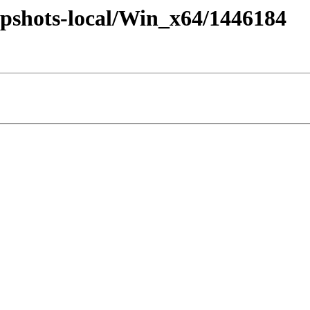
pshots-local/Win_x64/1446184