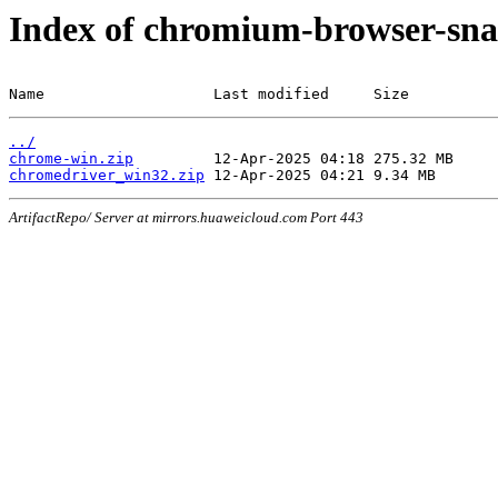
Index of chromium-browser-sna
Name                   Last modified     Size
../
chrome-win.zip
chromedriver_win32.zip
ArtifactRepo/ Server at mirrors.huaweicloud.com Port 443