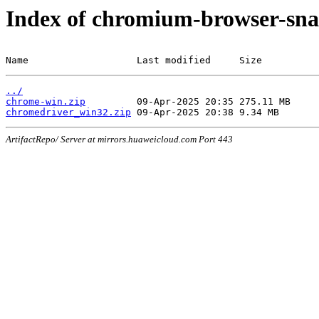
Index of chromium-browser-sna
Name                   Last modified     Size
../
chrome-win.zip
chromedriver_win32.zip
ArtifactRepo/ Server at mirrors.huaweicloud.com Port 443