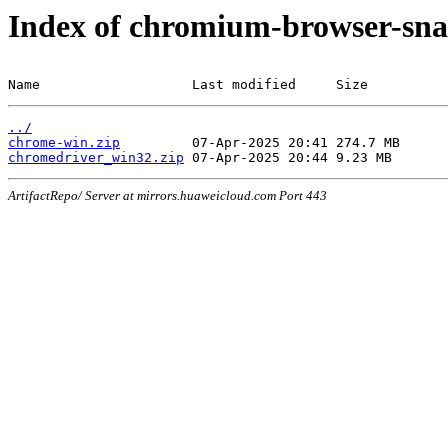
Index of chromium-browser-sna
Name                   Last modified     Size
../
chrome-win.zip
chromedriver_win32.zip
ArtifactRepo/ Server at mirrors.huaweicloud.com Port 443