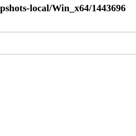
pshots-local/Win_x64/1443696