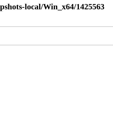
pshots-local/Win_x64/1425563