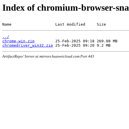
Index of chromium-browser-sna
Name                   Last modified     Size
../
chrome-win.zip
chromedriver_win32.zip
ArtifactRepo/ Server at mirrors.huaweicloud.com Port 443