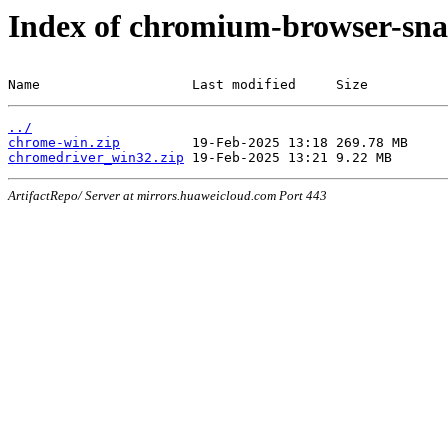
Index of chromium-browser-sna
Name                   Last modified     Size
../
chrome-win.zip
chromedriver_win32.zip
ArtifactRepo/ Server at mirrors.huaweicloud.com Port 443