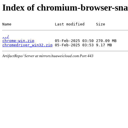
Index of chromium-browser-sna
Name                   Last modified     Size
../
chrome-win.zip
chromedriver_win32.zip
ArtifactRepo/ Server at mirrors.huaweicloud.com Port 443