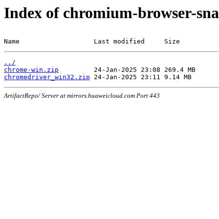
Index of chromium-browser-sna
Name                   Last modified     Size
../
chrome-win.zip
chromedriver_win32.zip
ArtifactRepo/ Server at mirrors.huaweicloud.com Port 443