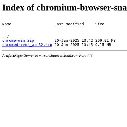
Index of chromium-browser-sna
Name                   Last modified     Size
../
chrome-win.zip
chromedriver_win32.zip
ArtifactRepo/ Server at mirrors.huaweicloud.com Port 443