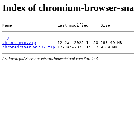
Index of chromium-browser-sna
Name                   Last modified     Size
../
chrome-win.zip
chromedriver_win32.zip
ArtifactRepo/ Server at mirrors.huaweicloud.com Port 443