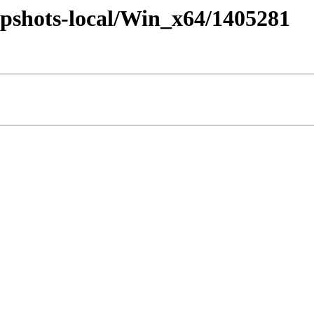
pshots-local/Win_x64/1405281