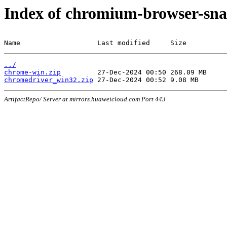
Index of chromium-browser-sna
Name                   Last modified     Size
../
chrome-win.zip
chromedriver_win32.zip
ArtifactRepo/ Server at mirrors.huaweicloud.com Port 443