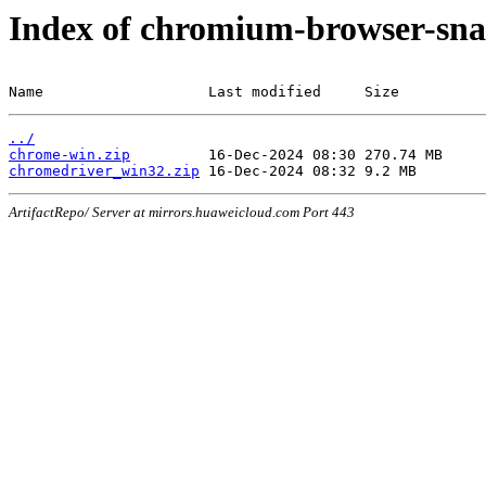
Index of chromium-browser-sna
Name                   Last modified     Size
../
chrome-win.zip
chromedriver_win32.zip
ArtifactRepo/ Server at mirrors.huaweicloud.com Port 443