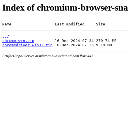
Index of chromium-browser-sna
Name                   Last modified     Size
../
chrome-win.zip
chromedriver_win32.zip
ArtifactRepo/ Server at mirrors.huaweicloud.com Port 443