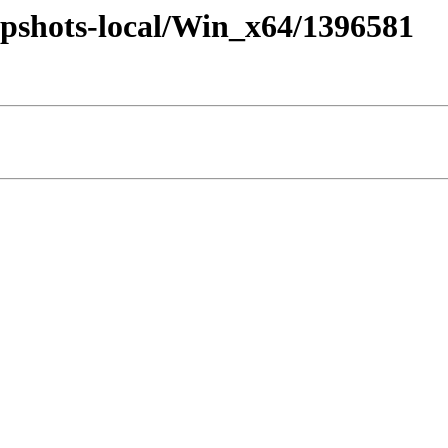
pshots-local/Win_x64/1396581