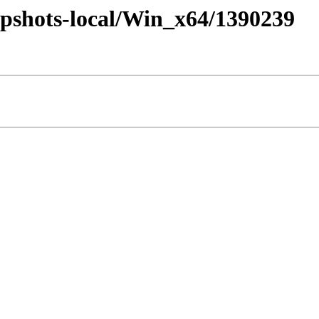
pshots-local/Win_x64/1390239