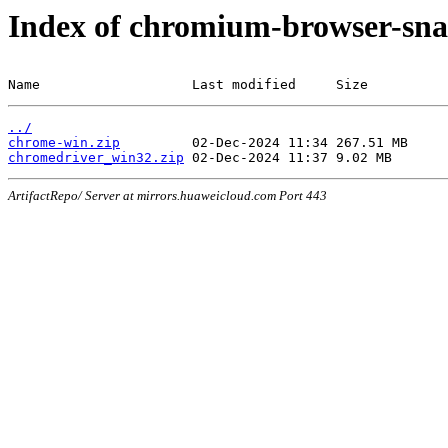
Index of chromium-browser-sna
Name                   Last modified     Size
../
chrome-win.zip
chromedriver_win32.zip
ArtifactRepo/ Server at mirrors.huaweicloud.com Port 443