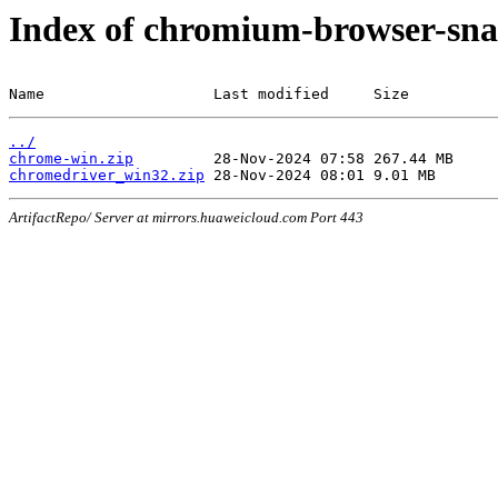
Index of chromium-browser-sna
Name                   Last modified     Size
../
chrome-win.zip
chromedriver_win32.zip
ArtifactRepo/ Server at mirrors.huaweicloud.com Port 443