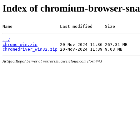
Index of chromium-browser-sna
Name                   Last modified     Size
../
chrome-win.zip
chromedriver_win32.zip
ArtifactRepo/ Server at mirrors.huaweicloud.com Port 443