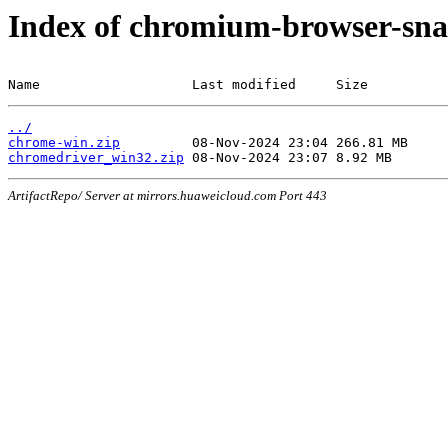
Index of chromium-browser-sna
Name                   Last modified     Size
../
chrome-win.zip
chromedriver_win32.zip
ArtifactRepo/ Server at mirrors.huaweicloud.com Port 443