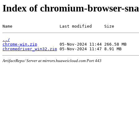
Index of chromium-browser-sna
Name                   Last modified     Size
../
chrome-win.zip
chromedriver_win32.zip
ArtifactRepo/ Server at mirrors.huaweicloud.com Port 443