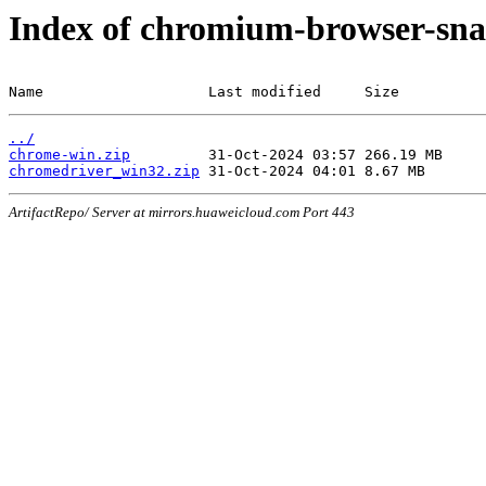
Index of chromium-browser-sna
Name                   Last modified     Size
../
chrome-win.zip
chromedriver_win32.zip
ArtifactRepo/ Server at mirrors.huaweicloud.com Port 443