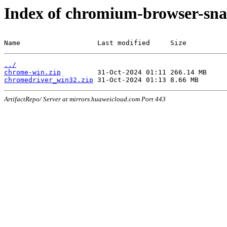
Index of chromium-browser-sna
Name                   Last modified     Size
../
chrome-win.zip
chromedriver_win32.zip
ArtifactRepo/ Server at mirrors.huaweicloud.com Port 443