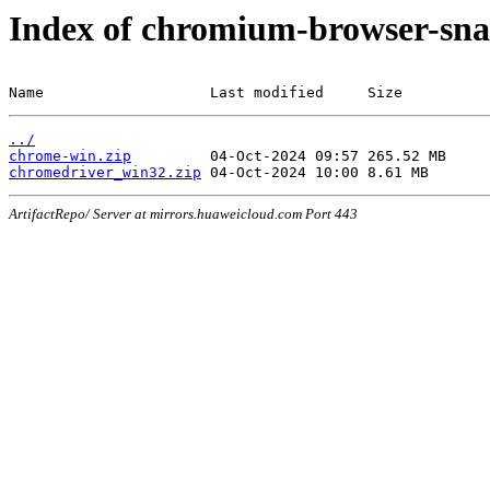
Index of chromium-browser-sna
Name                   Last modified     Size
../
chrome-win.zip
chromedriver_win32.zip
ArtifactRepo/ Server at mirrors.huaweicloud.com Port 443