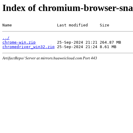
Index of chromium-browser-sna
Name                   Last modified     Size
../
chrome-win.zip
chromedriver_win32.zip
ArtifactRepo/ Server at mirrors.huaweicloud.com Port 443