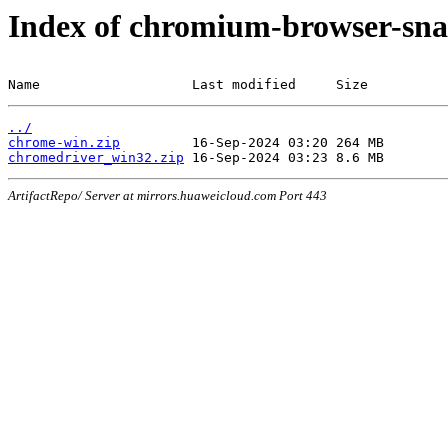
Index of chromium-browser-sna
Name                   Last modified     Size
../
chrome-win.zip
chromedriver_win32.zip
ArtifactRepo/ Server at mirrors.huaweicloud.com Port 443