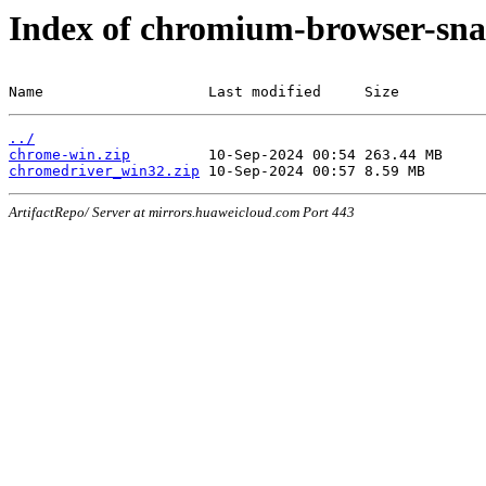
Index of chromium-browser-sna
Name                   Last modified     Size
../
chrome-win.zip
chromedriver_win32.zip
ArtifactRepo/ Server at mirrors.huaweicloud.com Port 443