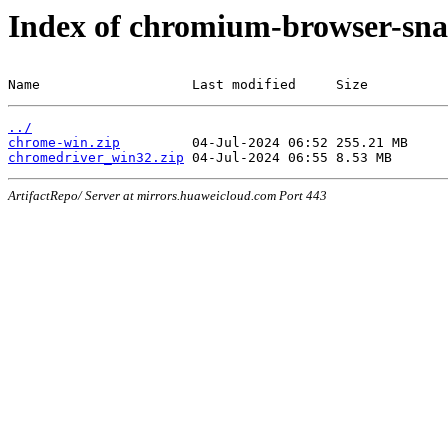
Index of chromium-browser-sna
Name                   Last modified     Size
../
chrome-win.zip
chromedriver_win32.zip
ArtifactRepo/ Server at mirrors.huaweicloud.com Port 443