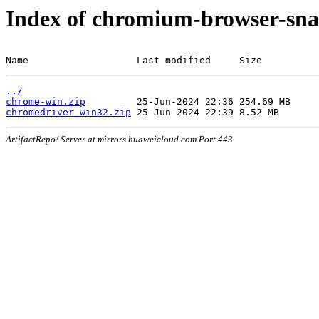
Index of chromium-browser-sna
Name                   Last modified     Size
../
chrome-win.zip
chromedriver_win32.zip
ArtifactRepo/ Server at mirrors.huaweicloud.com Port 443