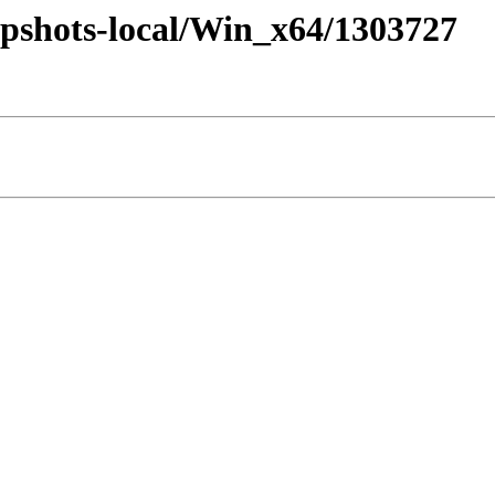
pshots-local/Win_x64/1303727