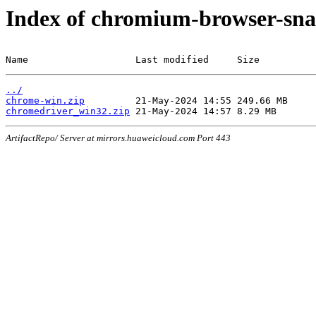
Index of chromium-browser-sna
Name                   Last modified     Size
../
chrome-win.zip
chromedriver_win32.zip
ArtifactRepo/ Server at mirrors.huaweicloud.com Port 443