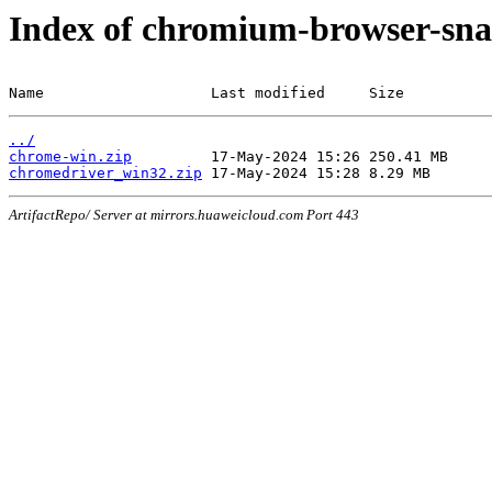
Index of chromium-browser-sna
Name                   Last modified     Size
../
chrome-win.zip
chromedriver_win32.zip
ArtifactRepo/ Server at mirrors.huaweicloud.com Port 443