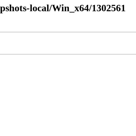
pshots-local/Win_x64/1302561