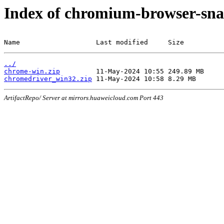
Index of chromium-browser-sna
Name                   Last modified     Size
../
chrome-win.zip
chromedriver_win32.zip
ArtifactRepo/ Server at mirrors.huaweicloud.com Port 443