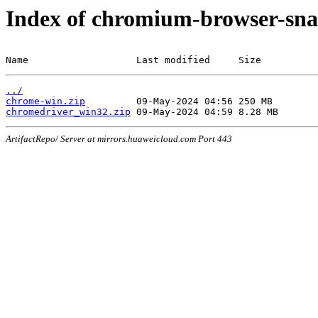
Index of chromium-browser-sna
Name                   Last modified     Size
../
chrome-win.zip
chromedriver_win32.zip
ArtifactRepo/ Server at mirrors.huaweicloud.com Port 443