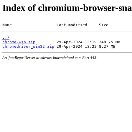
Index of chromium-browser-sna
Name                   Last modified     Size
../
chrome-win.zip
chromedriver_win32.zip
ArtifactRepo/ Server at mirrors.huaweicloud.com Port 443