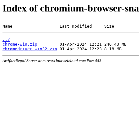
Index of chromium-browser-sna
Name                   Last modified     Size
../
chrome-win.zip
chromedriver_win32.zip
ArtifactRepo/ Server at mirrors.huaweicloud.com Port 443