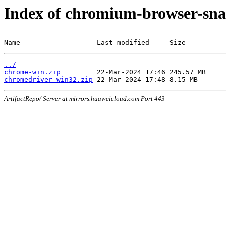
Index of chromium-browser-sna
Name                   Last modified     Size
../
chrome-win.zip
chromedriver_win32.zip
ArtifactRepo/ Server at mirrors.huaweicloud.com Port 443