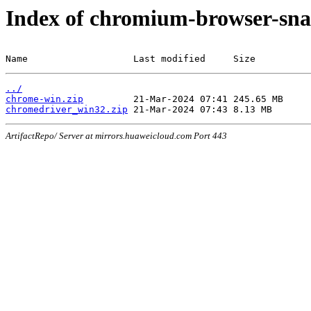
Index of chromium-browser-sna
Name                   Last modified     Size
../
chrome-win.zip
chromedriver_win32.zip
ArtifactRepo/ Server at mirrors.huaweicloud.com Port 443