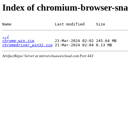
Index of chromium-browser-sna
Name                   Last modified     Size
../
chrome-win.zip
chromedriver_win32.zip
ArtifactRepo/ Server at mirrors.huaweicloud.com Port 443