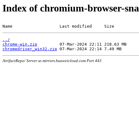
Index of chromium-browser-sna
Name                   Last modified     Size
../
chrome-win.zip
chromedriver_win32.zip
ArtifactRepo/ Server at mirrors.huaweicloud.com Port 443