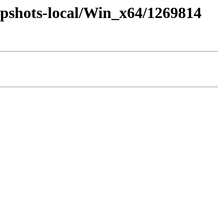
pshots-local/Win_x64/1269814