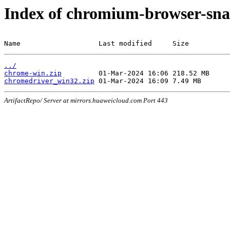
Index of chromium-browser-sna
Name                   Last modified     Size
../
chrome-win.zip
chromedriver_win32.zip
ArtifactRepo/ Server at mirrors.huaweicloud.com Port 443