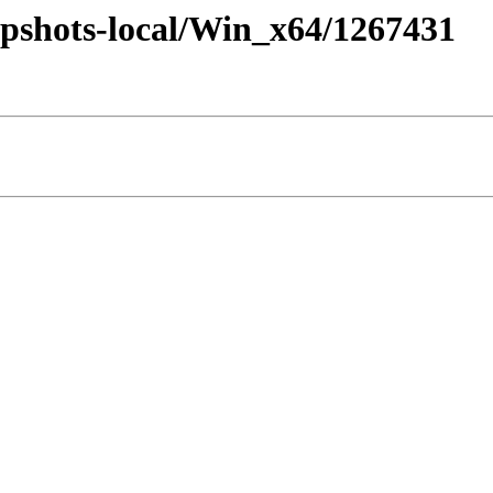
pshots-local/Win_x64/1267431