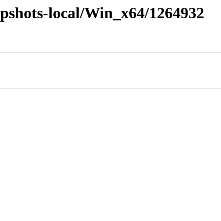
pshots-local/Win_x64/1264932