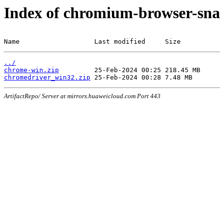
Index of chromium-browser-sna
Name                   Last modified     Size
../
chrome-win.zip
chromedriver_win32.zip
ArtifactRepo/ Server at mirrors.huaweicloud.com Port 443