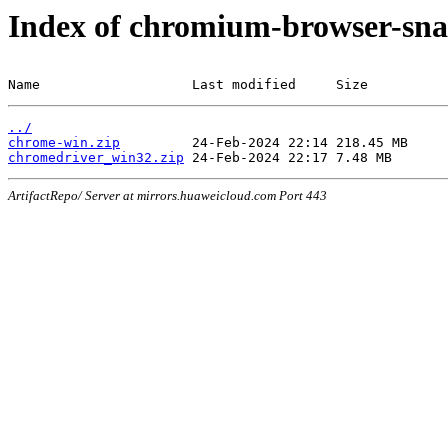
Index of chromium-browser-sna
Name                   Last modified     Size
../
chrome-win.zip
chromedriver_win32.zip
ArtifactRepo/ Server at mirrors.huaweicloud.com Port 443