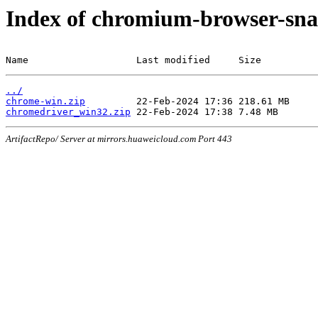
Index of chromium-browser-sna
Name                   Last modified     Size
../
chrome-win.zip
chromedriver_win32.zip
ArtifactRepo/ Server at mirrors.huaweicloud.com Port 443