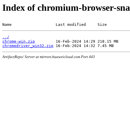
Index of chromium-browser-sna
Name                   Last modified     Size
../
chrome-win.zip
chromedriver_win32.zip
ArtifactRepo/ Server at mirrors.huaweicloud.com Port 443