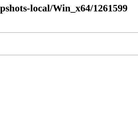
pshots-local/Win_x64/1261599