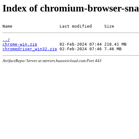
Index of chromium-browser-sna
Name                   Last modified     Size
../
chrome-win.zip
chromedriver_win32.zip
ArtifactRepo/ Server at mirrors.huaweicloud.com Port 443