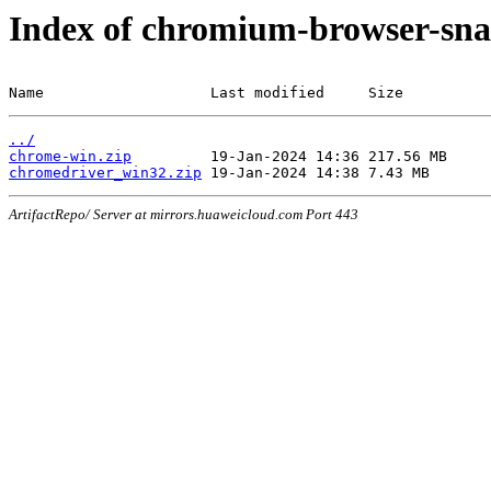
Index of chromium-browser-sna
Name                   Last modified     Size
../
chrome-win.zip
chromedriver_win32.zip
ArtifactRepo/ Server at mirrors.huaweicloud.com Port 443