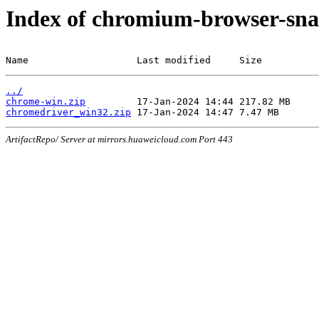
Index of chromium-browser-sna
Name                   Last modified     Size
../
chrome-win.zip
chromedriver_win32.zip
ArtifactRepo/ Server at mirrors.huaweicloud.com Port 443