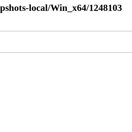
pshots-local/Win_x64/1248103