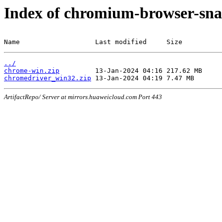
Index of chromium-browser-sna
Name                   Last modified     Size
../
chrome-win.zip
chromedriver_win32.zip
ArtifactRepo/ Server at mirrors.huaweicloud.com Port 443