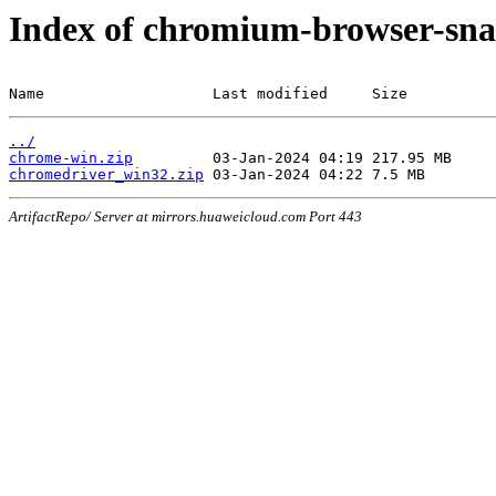
Index of chromium-browser-sna
Name                   Last modified     Size
../
chrome-win.zip
chromedriver_win32.zip
ArtifactRepo/ Server at mirrors.huaweicloud.com Port 443