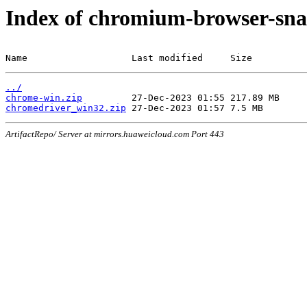
Index of chromium-browser-sna
Name                   Last modified     Size
../
chrome-win.zip
chromedriver_win32.zip
ArtifactRepo/ Server at mirrors.huaweicloud.com Port 443